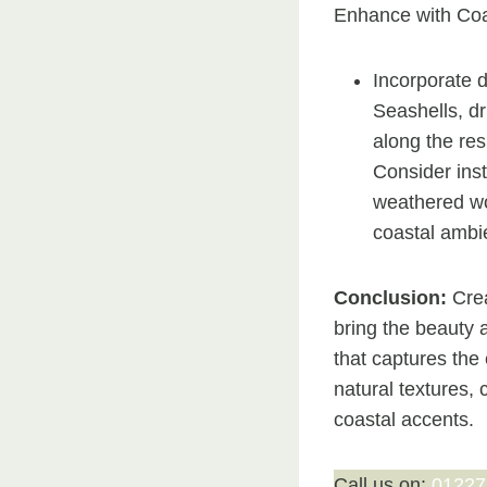
Enhance with Coa
Incorporate d
Seashells, dr
along the res
Consider inst
weathered wo
coastal ambi
Conclusion:
Crea
bring the beauty 
that captures the
natural textures,
coastal accents.
Call us on:
01227