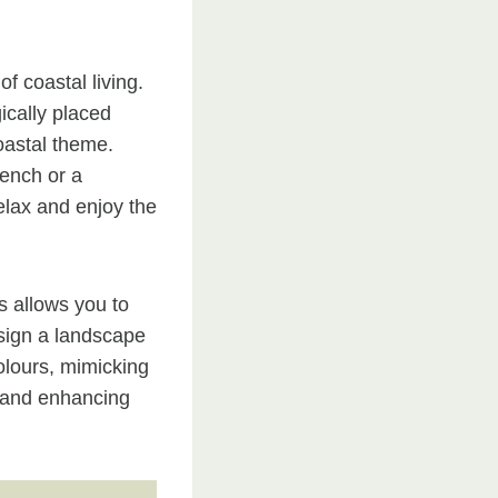
f coastal living.
ically placed
oastal theme.
bench or a
elax and enjoy the
s allows you to
esign a landscape
colours, mimicking
, and enhancing