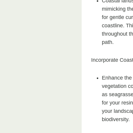
Coastal lands
mimicking th
for gentle cu
coastline. T
throughout t
path.
Incorporate Coast
Enhance the 
vegetation c
as seagrasse
for your resi
your landscap
biodiversity.