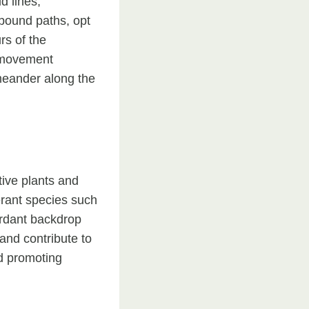
d lines,
bound paths, opt
rs of the
f movement
meander along the
ive plants and
erant species such
erdant backdrop
and contribute to
nd promoting