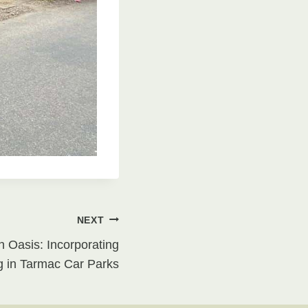
NEXT
n Oasis: Incorporating
 in Tarmac Car Parks