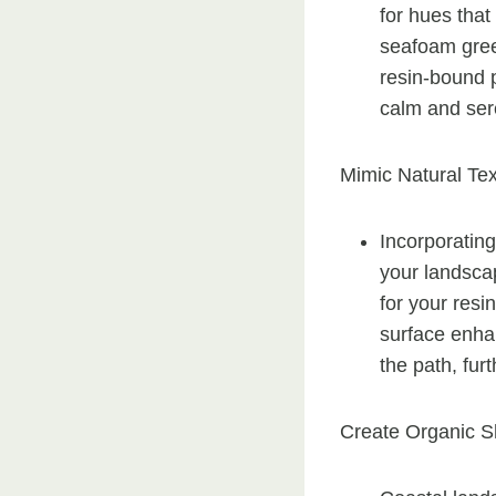
for hues that
seafoam gree
resin-bound 
calm and sere
Mimic Natural Tex
Incorporating
your landscap
for your resi
surface enhan
the path, fur
Create Organic S