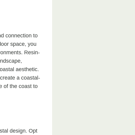
nd connection to
tdoor space, you
ironments. Resin-
landscape,
astal aesthetic.
create a coastal-
 of the coast to
stal design. Opt