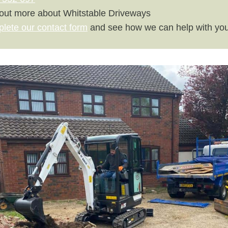
 out more about Whitstable Driveways
plete our contact form
and see how we can help with you