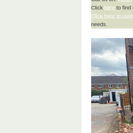
Click
here
to find
Click here to com
needs.