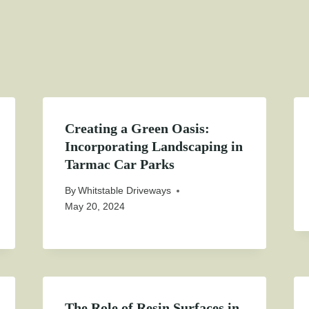
Creating a Green Oasis:
Incorporating Landscaping in
Tarmac Car Parks
By
Whitstable Driveways
May 20, 2024
The Role of Resin Surfaces in