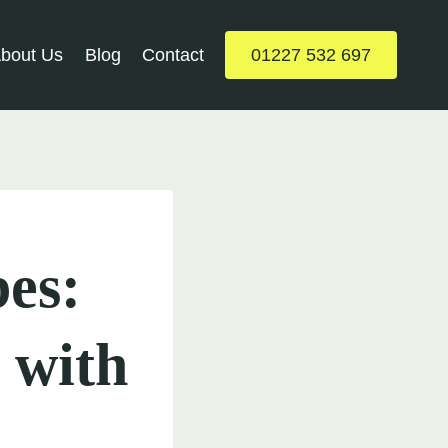
bout Us
Blog
Contact
01227 532 697
es:
 with