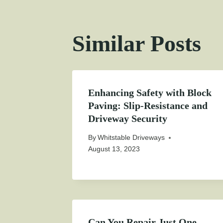
Similar Posts
Enhancing Safety with Block
Paving: Slip-Resistance and
Driveway Security
By
Whitstable Driveways
August 13, 2023
Can You Repair Just One