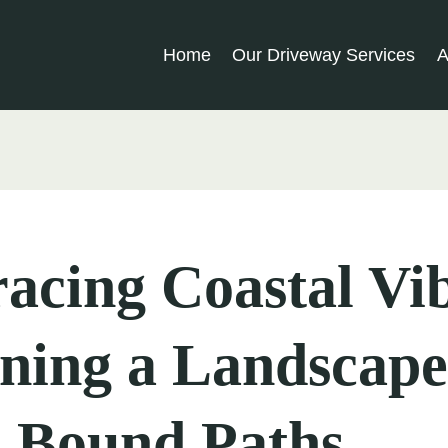
Home
Our Driveway Services
A
cing Coastal Vib
ning a Landscape
n Bound Paths