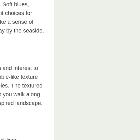
 Soft blues,
t choices for
oke a sense of
ay by the seaside.
 and interest to
ble-like texture
les. The textured
s you walk along
spired landscape.