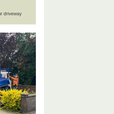
r driveway