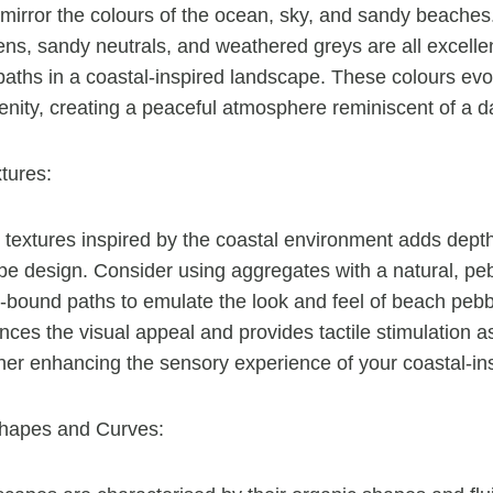
 mirror the colours of the ocean, sky, and sandy beaches.
ns, sandy neutrals, and weathered greys are all excellen
paths in a coastal-inspired landscape. These colours ev
nity, creating a peaceful atmosphere reminiscent of a d
tures:
 textures inspired by the coastal environment adds depth
e design. Consider using aggregates with a natural, peb
n-bound paths to emulate the look and feel of beach pebb
ces the visual appeal and provides tactile stimulation a
ther enhancing the sensory experience of your coastal-in
hapes and Curves: