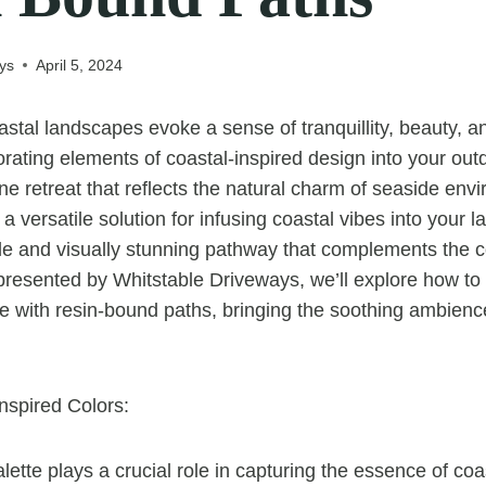
ys
April 5, 2024
stal landscapes evoke a sense of tranquillity, beauty, a
orating elements of coastal-inspired design into your ou
ne retreat that reflects the natural charm of seaside env
a versatile solution for infusing coastal vibes into your 
le and visually stunning pathway that complements the co
, presented by Whitstable Driveways, we’ll explore how to 
e with resin-bound paths, bringing the soothing ambience
nspired Colors:
lette plays a crucial role in capturing the essence of coa