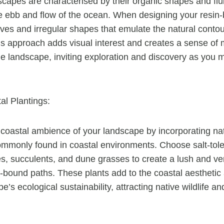
capes are characterised by their organic shapes and flui
e ebb and flow of the ocean. When designing your resin-
rves and irregular shapes that emulate the natural contou
his approach adds visual interest and creates a sense o
he landscape, inviting exploration and discovery as you 
al Plantings:
coastal ambience of your landscape by incorporating nat
ommonly found in coastal environments. Choose salt-tol
s, succulents, and dune grasses to create a lush and v
n-bound paths. These plants add to the coastal aesthetic 
e’s ecological sustainability, attracting native wildlife a