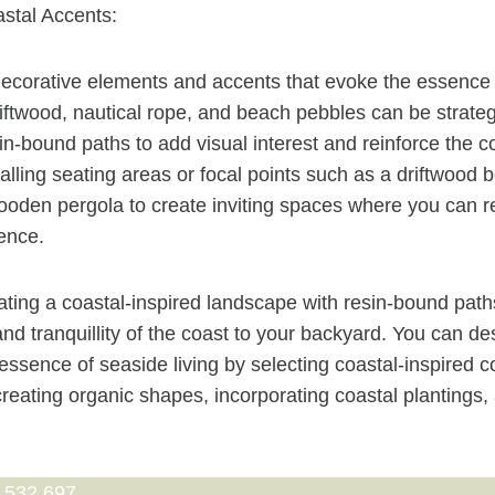
stal Accents:
ecorative elements and accents that evoke the essence o
iftwood, nautical rope, and beach pebbles can be strateg
in-bound paths to add visual interest and reinforce the c
alling seating areas or focal points such as a driftwood 
oden pergola to create inviting spaces where you can r
ence.
ting a coastal-inspired landscape with resin-bound path
and tranquillity of the coast to your backyard. You can d
 essence of seaside living by selecting coastal-inspired 
 creating organic shapes, incorporating coastal plantings
 532 697