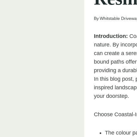
By
Whitstable Drivewa
Introduction:
Coa
nature. By incorp
can create a sere
bound paths offer 
providing a durab
In this blog post
inspired landscap
your doorstep.
Choose Coastal-I
The colour pa