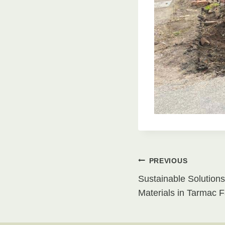
Post
PREVIOUS
Sustainable Solutions
navigati
Materials in Tarmac 