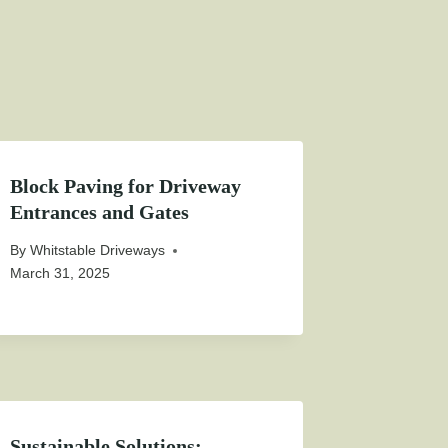
Block Paving for Driveway
Entrances and Gates
By
Whitstable Driveways
March 31, 2025
Sustainable Solutions: