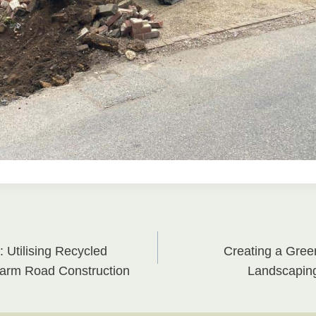
: Utilising Recycled
Creating a Gree
on
Farm Road Construction
Landscaping