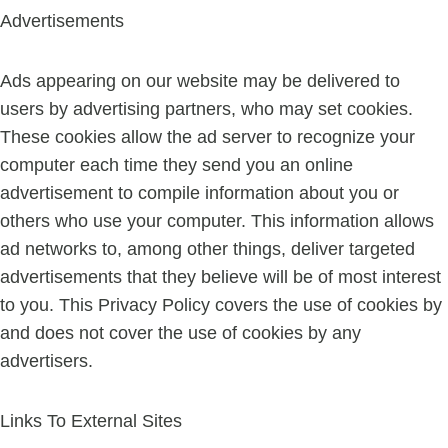
Advertisements
Ads appearing on our website may be delivered to
users by advertising partners, who may set cookies.
These cookies allow the ad server to recognize your
computer each time they send you an online
advertisement to compile information about you or
others who use your computer. This information allows
ad networks to, among other things, deliver targeted
advertisements that they believe will be of most interest
to you. This Privacy Policy covers the use of cookies by
and does not cover the use of cookies by any
advertisers.
Links To External Sites