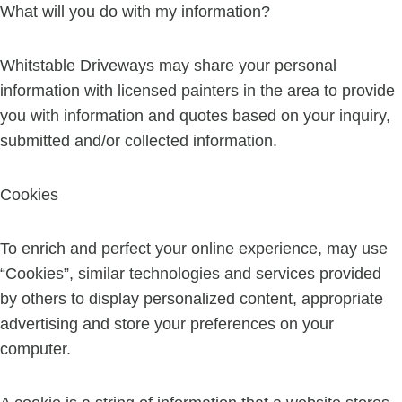
What will you do with my information?
Whitstable Driveways may share your personal
information with licensed painters in the area to provide
you with information and quotes based on your inquiry,
submitted and/or collected information.
Cookies
To enrich and perfect your online experience, may use
“Cookies”, similar technologies and services provided
by others to display personalized content, appropriate
advertising and store your preferences on your
computer.