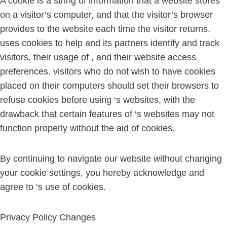
A cookie is a string of information that a website stores
on a visitor’s computer, and that the visitor’s browser
provides to the website each time the visitor returns.
uses cookies to help and its partners identify and track
visitors, their usage of , and their website access
preferences. visitors who do not wish to have cookies
placed on their computers should set their browsers to
refuse cookies before using ‘s websites, with the
drawback that certain features of ‘s websites may not
function properly without the aid of cookies.
By continuing to navigate our website without changing
your cookie settings, you hereby acknowledge and
agree to ‘s use of cookies.
Privacy Policy Changes