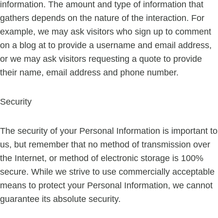
information. The amount and type of information that
gathers depends on the nature of the interaction. For
example, we may ask visitors who sign up to comment
on a blog at to provide a username and email address,
or we may ask visitors requesting a quote to provide
their name, email address and phone number.
Security
The security of your Personal Information is important to
us, but remember that no method of transmission over
the Internet, or method of electronic storage is 100%
secure. While we strive to use commercially acceptable
means to protect your Personal Information, we cannot
guarantee its absolute security.