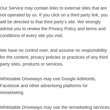
Our Service may contain links to external sites that are
not operated by us. If you click on a third party link, you
will be directed to that third party’s site. We strongly
advise you to review the Privacy Policy and terms and
conditions of every site you visit.
We have no control over, and assume no responsibility
for the content, privacy policies or practices of any third
party sites, products or services.
Whitstable Driveways may use Google AdWords,
Facebook and other advertising platforms for
remarketing
Whitstable Driveways may use the remarketing services