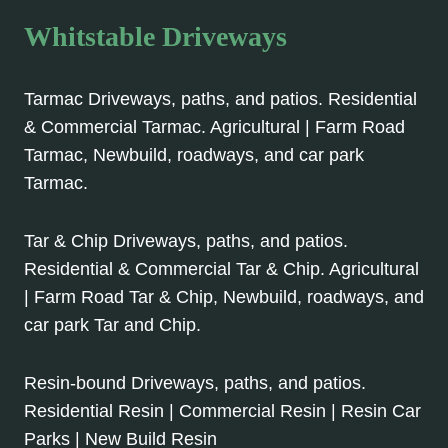
Whitstable Driveways
Tarmac Driveways, paths, and patios. Residential
& Commercial Tarmac. Agricultural | Farm Road
Tarmac, Newbuild, roadways, and car park
Tarmac.
Tar & Chip Driveways, paths, and patios.
Residential & Commercial Tar & Chip. Agricultural
| Farm Road Tar & Chip, Newbuild, roadways, and
car park Tar and Chip.
Resin-bound Driveways, paths, and patios.
Residential Resin | Commercial Resin | Resin Car
Parks | New Build Resin