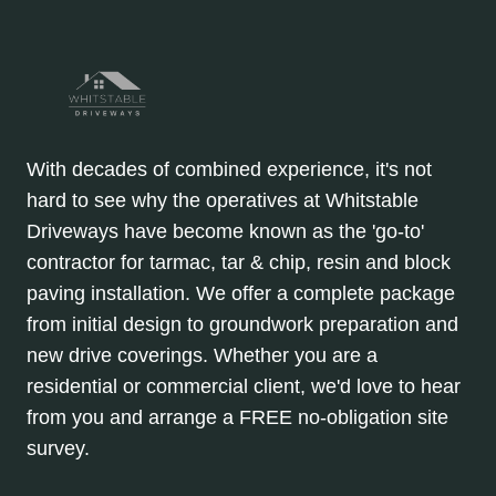
With decades of combined experience, it's not
hard to see why the operatives at Whitstable
Driveways have become known as the 'go-to'
contractor for tarmac, tar & chip, resin and block
paving installation. We offer a complete package
from initial design to groundwork preparation and
new drive coverings. Whether you are a
residential or commercial client, we'd love to hear
from you and arrange a FREE no-obligation site
survey.