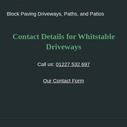
Block Paving Driveways, Paths, and Patios
Contact Details for Whitstable
Driveways
Call us:
01227 532 697
Our Contact Form