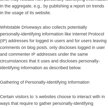
in the aggregate, e.g., by publishing a report on trends
in the usage of its website.
Whitstable Driveways also collects potentially
personally-identifying information like Internet Protocol
(IP) addresses for logged in users and for users leaving
comments on blog posts. only discloses logged in user
and commenter IP addresses under the same
circumstances that it uses and discloses personally-
identifying information as described below.
Gathering of Personally-Identifying Information
Certain visitors to ‘s websites choose to interact with in
ways that require to gather personally-identifying