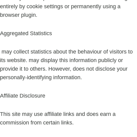
entirely by cookie settings or permanently using a
browser plugin.
Aggregated Statistics
may collect statistics about the behaviour of visitors to
its website. may display this information publicly or
provide it to others. However, does not disclose your
personally-identifying information.
Affiliate Disclosure
This site may use affiliate links and does earn a
commission from certain links.