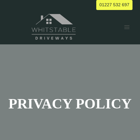
Skip
01227 532 697
to
content
PRIVACY POLICY