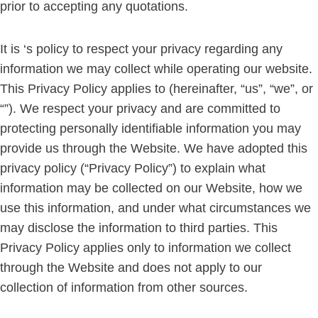
prior to accepting any quotations.
It is ‘s policy to respect your privacy regarding any
information we may collect while operating our website.
This Privacy Policy applies to (hereinafter, “us”, “we”, or
“”). We respect your privacy and are committed to
protecting personally identifiable information you may
provide us through the Website. We have adopted this
privacy policy (“Privacy Policy”) to explain what
information may be collected on our Website, how we
use this information, and under what circumstances we
may disclose the information to third parties. This
Privacy Policy applies only to information we collect
through the Website and does not apply to our
collection of information from other sources.