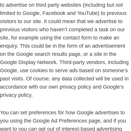
to advertise on third party websites (including but not
limited to Google, Facebook and YouTube) to previous
visitors to our site. It could mean that we advertise to
previous visitors who haven’t completed a task on our
site, for example using the contact form to make an
enquiry. This could be in the form of an advertisement
on the Google search results page, or a site in the
Google Display Network. Third-party vendors, including
Google, use cookies to serve ads based on someone’s
past visits. Of course, any data collected will be used in
accordance with our own privacy policy and Google’s
privacy policy.
You can set preferences for how Google advertises to
you using the Google Ad Preferences page, and if you
want to you can opt out of interest-based advertising