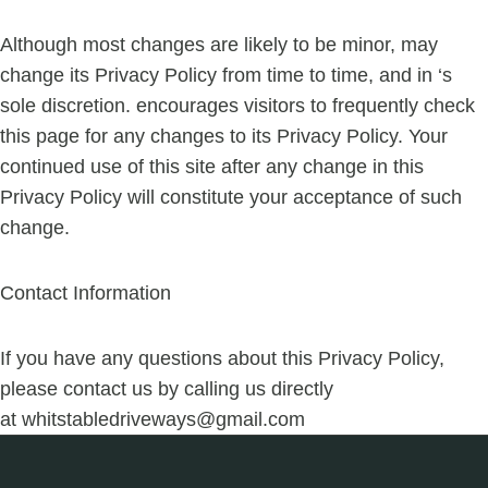
Although most changes are likely to be minor, may
change its Privacy Policy from time to time, and in ‘s
sole discretion. encourages visitors to frequently check
this page for any changes to its Privacy Policy. Your
continued use of this site after any change in this
Privacy Policy will constitute your acceptance of such
change.
Contact Information
If you have any questions about this Privacy Policy,
please contact us by calling us directly
at
whitstabledriveways@gmail.com