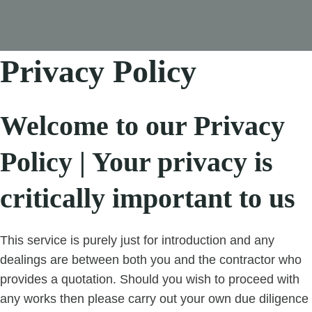
Privacy Policy
Welcome to our Privacy
Policy | Your privacy is
critically important to us
This service is purely just for introduction and any
dealings are between both you and the contractor who
provides a quotation. Should you wish to proceed with
any works then please carry out your own due diligence