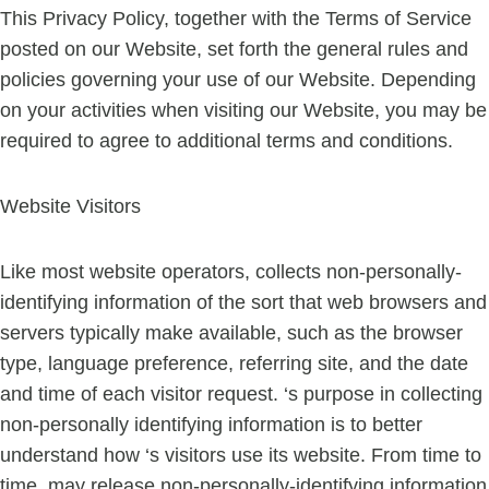
This Privacy Policy, together with the Terms of Service
posted on our Website, set forth the general rules and
policies governing your use of our Website. Depending
on your activities when visiting our Website, you may be
required to agree to additional terms and conditions.
Website Visitors
Like most website operators, collects non-personally-
identifying information of the sort that web browsers and
servers typically make available, such as the browser
type, language preference, referring site, and the date
and time of each visitor request. ‘s purpose in collecting
non-personally identifying information is to better
understand how ‘s visitors use its website. From time to
time, may release non-personally-identifying information