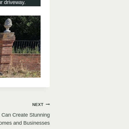
r driveway.
NEXT
 Can Create Stunning
Homes and Businesses