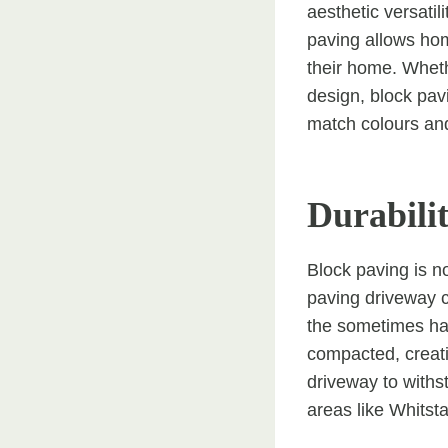
aesthetic versatil
paving allows hom
their home. Wheth
design, block pav
match colours and
Durabili
Block paving is no
paving driveway c
the sometimes har
compacted, creatin
driveway to with
areas like Whitsta