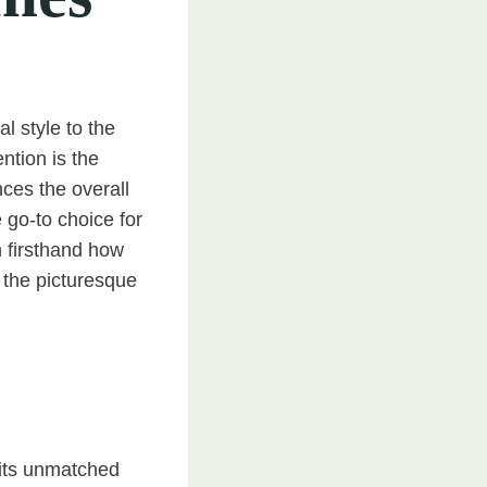
l style to the
ntion is the
ces the overall
 go-to choice for
 firsthand how
n the picturesque
 its unmatched