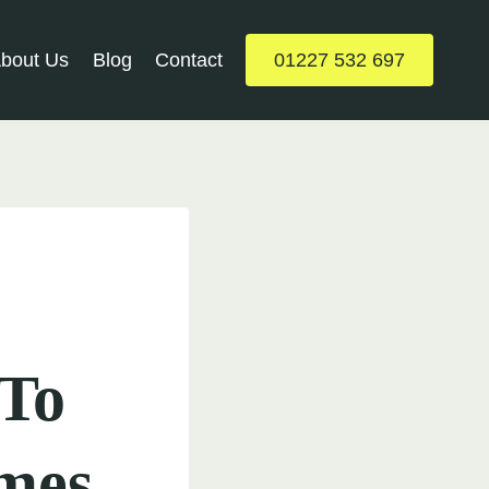
bout Us
Blog
Contact
01227 532 697
-To
mes