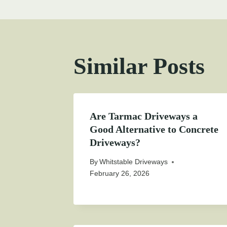
Similar Posts
Are Tarmac Driveways a
Good Alternative to Concrete
Driveways?
By
Whitstable Driveways
February 26, 2026