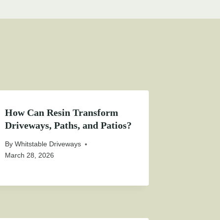
How Can Resin Transform
Driveways, Paths, and Patios?
By
Whitstable Driveways
March 28, 2026