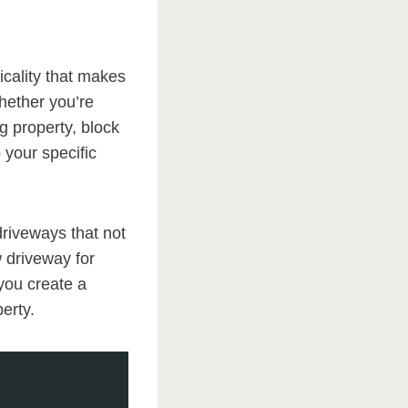
icality that makes
hether you’re
g property, block
 your specific
driveways that not
w driveway for
 you create a
erty.