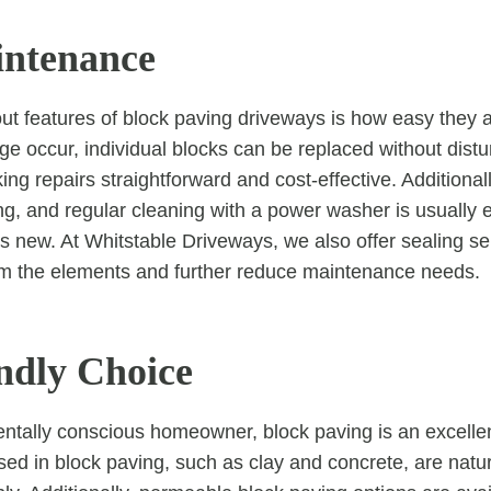
intenance
ut features of block paving driveways is how easy they a
 occur, individual blocks can be replaced without distur
ng repairs straightforward and cost-effective. Additionall
ing, and regular cleaning with a power washer is usually 
s new. At Whitstable Driveways, we also offer sealing ser
om the elements and further reduce maintenance needs.
ndly Choice
ntally conscious homeowner, block paving is an excelle
used in block paving, such as clay and concrete, are natu