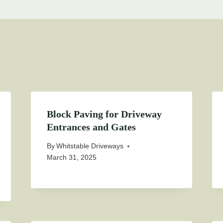
Block Paving for Driveway
Entrances and Gates
By
Whitstable Driveways
March 31, 2025