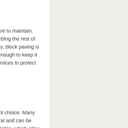
re to maintain.
bing the rest of
y, block paving is
enough to keep it
vices to protect
nt choice. Many
ral and can be