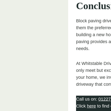
Conclus
Block paving drive
them the preferr
building a new ho
paving provides a 
needs.
At Whitstable Dri
only meet but exc
your home, we inv
driveway that com
Call us on:
01227
Click
here
to find