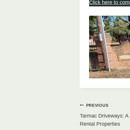
Click here to com
Post
PREVIOUS
Tarmac Driveways: A 
navigati
Rental Properties