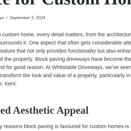
ys
September 3, 2024
custom home, every detail matters, from the architectura
urrounds it. One aspect that often gets considerable atte
ature that not only provides functionality but also enhan
of the property. Block paving driveways have become the
d for good reason. At Whitstable Driveways, we’ve seen
ransform the look and value of a property, particularly i
e, Kent.
d Aesthetic Appeal
y reasons block paving is favoured for custom homes is