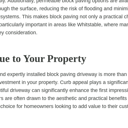
ly. Additionally, permeable block paving options are avai
ough the surface, reducing the risk of flooding and minim
 systems. This makes block paving not only a practical c
 particularly important in areas like Whitstable, where m
ey consideration.
ue to Your Property
d expertly installed block paving driveway is more than j
investment in your property. Curb appeal plays a significan
tiful driveway can significantly enhance the first impres
s are often drawn to the aesthetic and practical benefits
 choice for homeowners looking to add value to their c