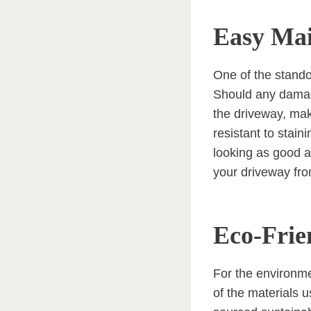
Easy Ma
One of the stando
Should any damage
the driveway, maki
resistant to stain
looking as good a
your driveway fr
Eco-Frie
For the environme
of the materials 