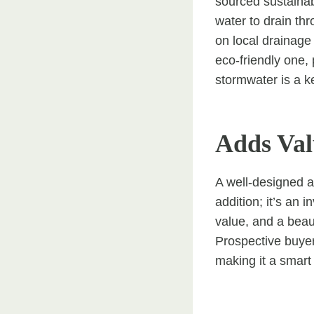
sourced sustainab
water to drain thr
on local drainage
eco-friendly one,
stormwater is a k
Adds Val
A well-designed an
addition; it’s an 
value, and a beau
Prospective buyer
making it a smart