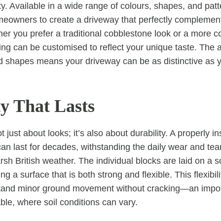
ity. Available in a wide range of colours, shapes, and patt
eowners to create a driveway that perfectly complements
er you prefer a traditional cobblestone look or a more 
ing can be customised to reflect your unique taste. The a
 shapes means your driveway can be as distinctive as y
ty That Lasts
t just about looks; it’s also about durability. A properly in
an last for decades, withstanding the daily wear and tea
sh British weather. The individual blocks are laid on a s
g a surface that is both strong and flexible. This flexibili
stand minor ground movement without cracking—an import
ble, where soil conditions can vary.