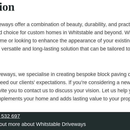
ion
ways offer a combination of beauty, durability, and pract
ed choice for custom homes in Whitstable and beyond. W
me or looking to enhance the appearance of your existin
versatile and long-lasting solution that can be tailored to
veways, we specialise in creating bespoke block paving 
eed our clients’ expectations. If you’re considering a ne
ite you to contact us to discuss your vision. Let us help
plements your home and adds lasting value to your prop
 532 697
 out more about Whitstable Driveways