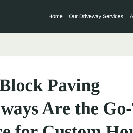
Home
Our Driveway Services
A
Block Paving
eways Are the Go
ce for Custom Ho