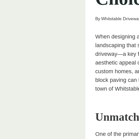
By
Whitstable Drivewa
When designing a 
landscaping that s
driveway—a key fe
aesthetic appeal 
custom homes, an
block paving can t
town of Whitstabl
Unmatche
One of the primar