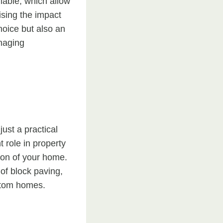
lable, which allow
ising the impact
hoice but also an
anaging
ust a practical
t role in property
sion of your home.
 of block paving,
ustom homes.