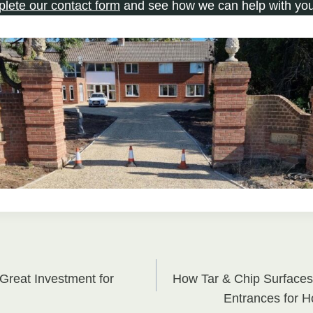
plete our contact form
and see how we can help with you
Great Investment for
How Tar & Chip Surfaces
on
Entrances for 