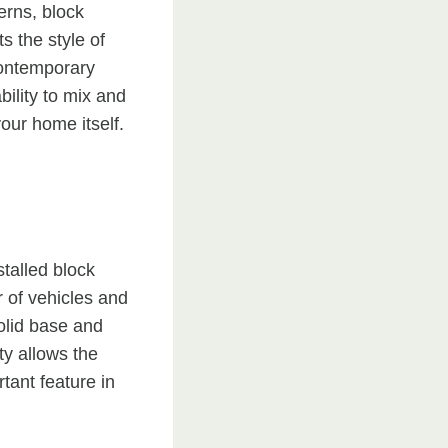
erns, block
 the style of
contemporary
bility to mix and
our home itself.
stalled block
r of vehicles and
olid base and
ty allows the
ant feature in