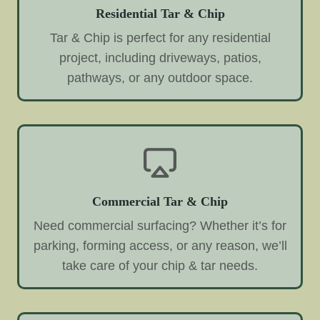
Residential Tar & Chip
Tar & Chip is perfect for any residential
project, including driveways, patios,
pathways, or any outdoor space.
Commercial Tar & Chip
Need commercial surfacing? Whether it’s for
parking, forming access, or any reason, we’ll
take care of your chip & tar needs.