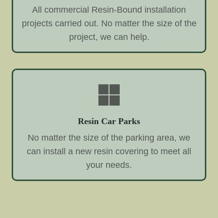
All commercial Resin-Bound installation
projects carried out. No matter the size of the
project, we can help.
Resin Car Parks
No matter the size of the parking area, we
can install a new resin covering to meet all
your needs.