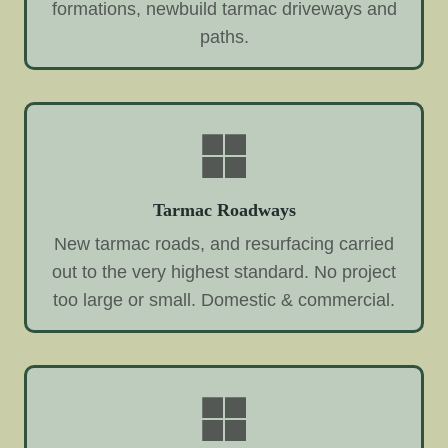
formations, newbuild tarmac driveways and
paths.
Tarmac Roadways
New tarmac roads, and resurfacing carried
out to the very highest standard. No project
too large or small. Domestic & commercial.