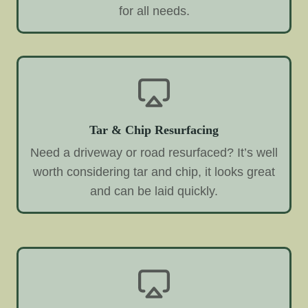
for all needs.
Tar & Chip Resurfacing
Need a driveway or road resurfaced? It’s well
worth considering tar and chip, it looks great
and can be laid quickly.