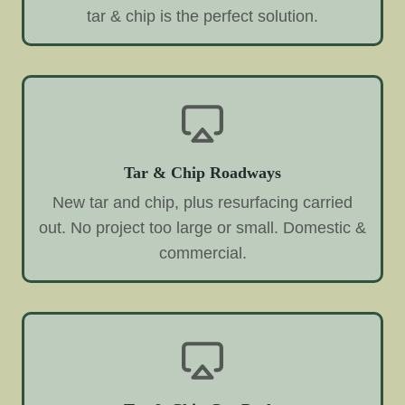
tar & chip is the perfect solution.
Tar & Chip Roadways
New tar and chip, plus resurfacing carried
out. No project too large or small. Domestic &
commercial.