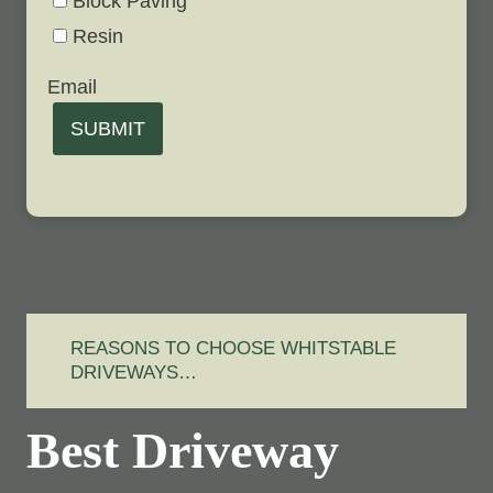
Block Paving
Resin
Email
SUBMIT
REASONS TO CHOOSE WHITSTABLE
DRIVEWAYS…
Best Driveway