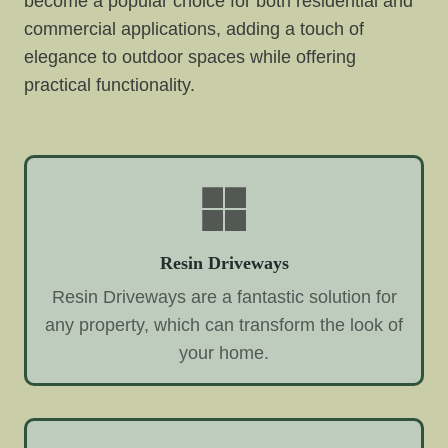
become a popular choice for both residential and
commercial applications, adding a touch of
elegance to outdoor spaces while offering
practical functionality.
Resin Driveways
Resin Driveways are a fantastic solution for
any property, which can transform the look of
your home.