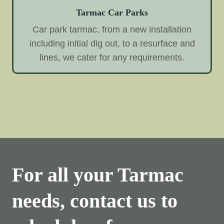
Tarmac Car Parks
Car park tarmac, from a new installation
including initial dig out, to a resurface and
lines, we cater for any requirements.
For all your Tarmac
needs, contact us to