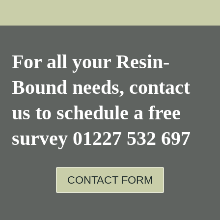
For all your Resin-
Bound needs, contact
us to schedule a free
survey
01227 532 697
CONTACT FORM