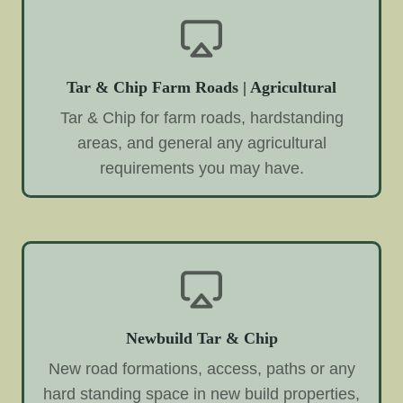
Tar & Chip Farm Roads | Agricultural
Tar & Chip for farm roads, hardstanding
areas, and general any agricultural
requirements you may have.
Newbuild Tar & Chip
New road formations, access, paths or any
hard standing space in new build properties,