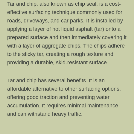
Tar and chip, also known as chip seal, is a cost-
effective surfacing technique commonly used for
roads, driveways, and car parks. It is installed by
applying a layer of hot liquid asphalt (tar) onto a
prepared surface and then immediately covering it
with a layer of aggregate chips. The chips adhere
to the sticky tar, creating a rough texture and
providing a durable, skid-resistant surface.
Tar and chip has several benefits. It is an
affordable alternative to other surfacing options,
offering good traction and preventing water
accumulation. It requires minimal maintenance
and can withstand heavy traffic.