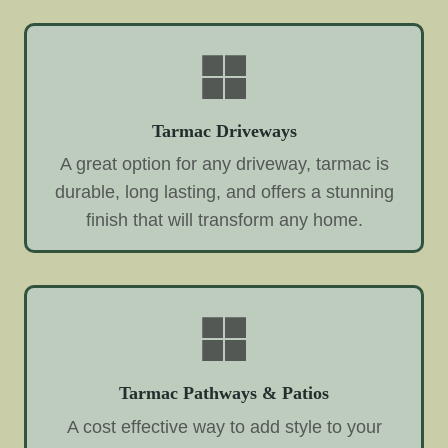
Tarmac Driveways
A great option for any driveway, tarmac is
durable, long lasting, and offers a stunning
finish that will transform any home.
Tarmac Pathways & Patios
A cost effective way to add style to your