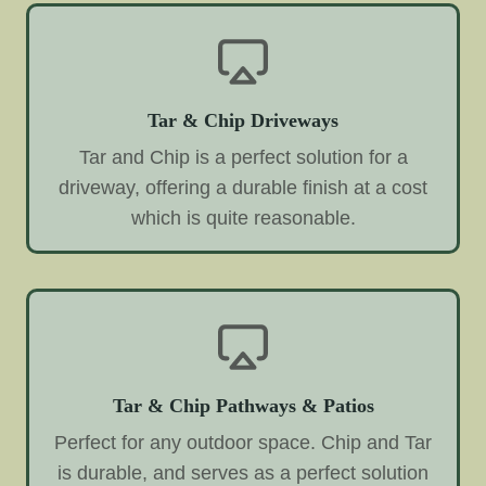
Tar & Chip Driveways
Tar and Chip is a perfect solution for a
driveway, offering a durable finish at a cost
which is quite reasonable.
Tar & Chip Pathways & Patios
Perfect for any outdoor space. Chip and Tar
is durable, and serves as a perfect solution