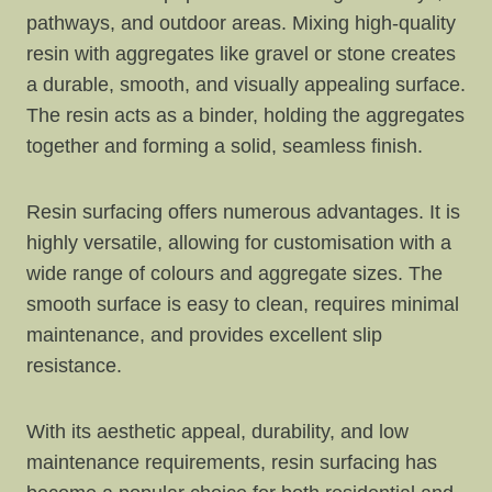
pathways, and outdoor areas. Mixing high-quality
resin with aggregates like gravel or stone creates
a durable, smooth, and visually appealing surface.
The resin acts as a binder, holding the aggregates
together and forming a solid, seamless finish.
Resin surfacing offers numerous advantages. It is
highly versatile, allowing for customisation with a
wide range of colours and aggregate sizes. The
smooth surface is easy to clean, requires minimal
maintenance, and provides excellent slip
resistance.
With its aesthetic appeal, durability, and low
maintenance requirements, resin surfacing has