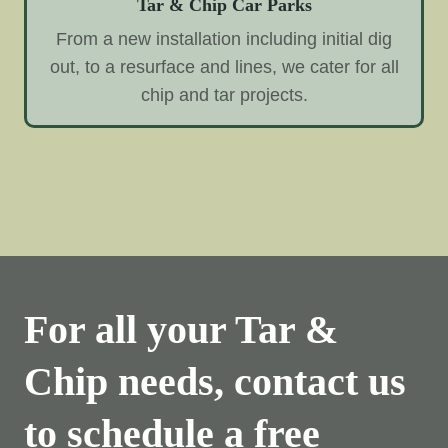
Tar & Chip Car Parks
From a new installation including initial dig
out, to a resurface and lines, we cater for all
chip and tar projects.
For all your Tar &
Chip needs, contact us
to schedule a free