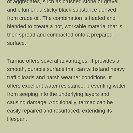
of aggregates, such as crushed stone or gravel,
and bitumen, a sticky black substance derived
from crude oil. The combination is heated and
blended to create a hot, workable material that is
then spread and compacted onto a prepared
surface.
Tarmac offers several advantages. It provides a
smooth, durable surface that can withstand heavy
traffic loads and harsh weather conditions. It
offers excellent water resistance, preventing water
from seeping into the underlying layers and
causing damage. Additionally, tarmac can be
easily repaired and resurfaced, extending its
lifespan.