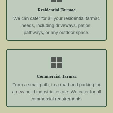
Residential Tarmac
We can cater for all your residential tarmac
needs, including driveways, patios,
pathways, or any outdoor space.
Commercial Tarmac
From a small path, to a road and parking for
a new build industrial estate. We cater for all
commercial requirements.