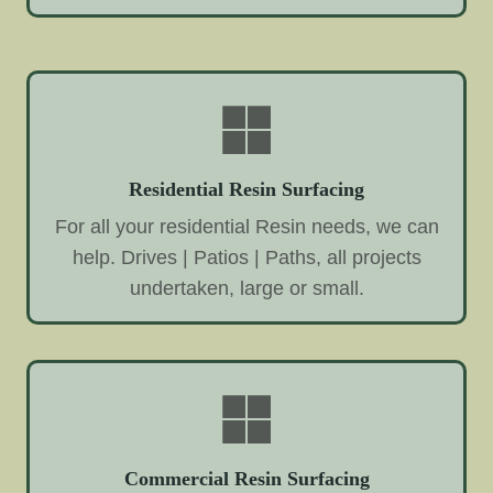
Residential Resin Surfacing
For all your residential Resin needs, we can
help. Drives | Patios | Paths, all projects
undertaken, large or small.
Commercial Resin Surfacing