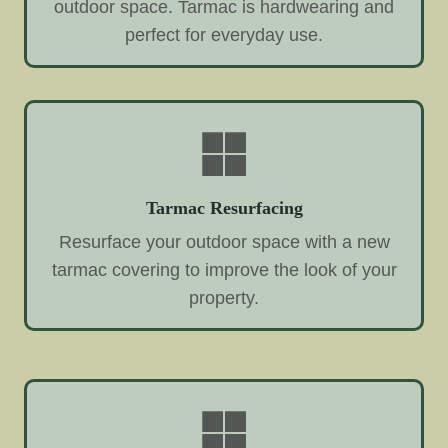
outdoor space. Tarmac is hardwearing and
perfect for everyday use.
Tarmac Resurfacing
Resurface your outdoor space with a new
tarmac covering to improve the look of your
property.