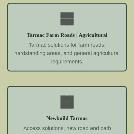
Tarmac Farm Roads | Agricultural
Tarmac solutions for farm roads,
hardstanding areas, and general agricultural
requirements.
Newbuild Tarmac
Access solutions, new road and path