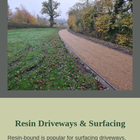
Resin Driveways & Surfacing
Resin-bound is popular for surfacing driveways,