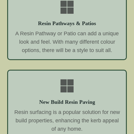
Resin Pathways & Patios
A Resin Pathway or Patio can add a unique
look and feel. With many different colour
options, there will be a style to suit all.
New Build Resin Paving
Resin surfacing is a popular solution for new
build properties, enhancing the kerb appeal
of any home.