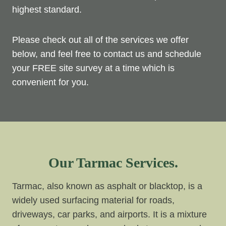
highest standard.
Please check out all of the services we offer
below, and feel free to contact us and schedule
your FREE site survey at a time which is
convenient for you.
Our Tarmac Services.
Tarmac, also known as asphalt or blacktop, is a
widely used surfacing material for roads,
driveways, car parks, and airports. It is a mixture