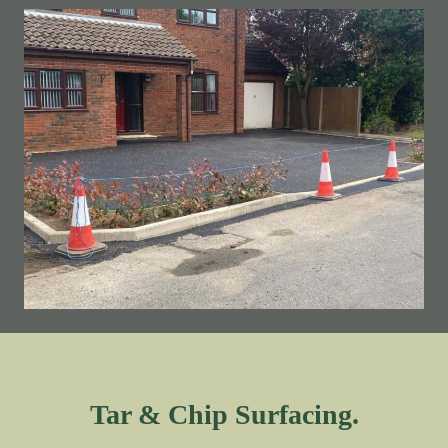
Tar & Chip Surfacing.