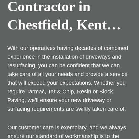
Contractor in
Chestfield, Kent…
With our operatives having decades of combined
experience in the installation of driveways and
resurfacing, you can be confident that we can
take care of all your needs and provide a service
that will exceed your expectations. Whether you
require Tarmac, Tar & Chip, Resin or Block
Paving, we’ll ensure your new driveway or
surfacing requirements are swiftly taken care of.
Our customer care is exemplary, and we always
ensure our standard of workmanship is to the