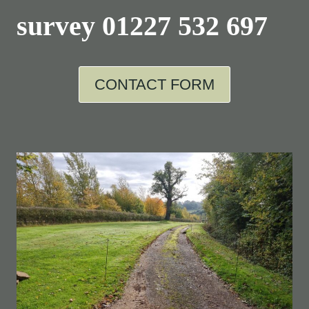
survey
01227 532 697
CONTACT FORM