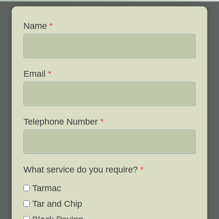
Name
*
Email
*
Telephone Number
*
What service do you require?
*
Tarmac
Tar and Chip