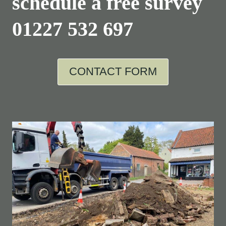
schedule a free survey
01227 532 697
CONTACT FORM