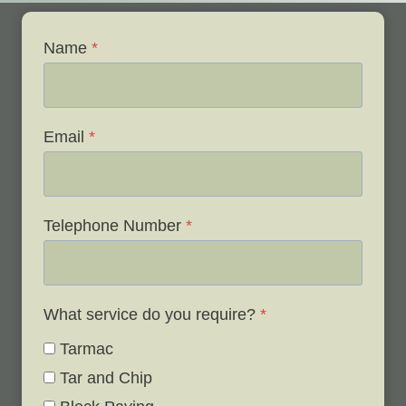
Name
*
Email
*
Telephone Number
*
What service do you require?
*
Tarmac
Tar and Chip