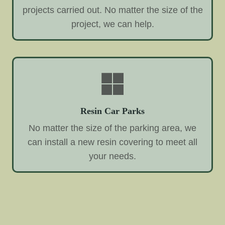
projects carried out. No matter the size of the
project, we can help.
Resin Car Parks
No matter the size of the parking area, we
can install a new resin covering to meet all
your needs.