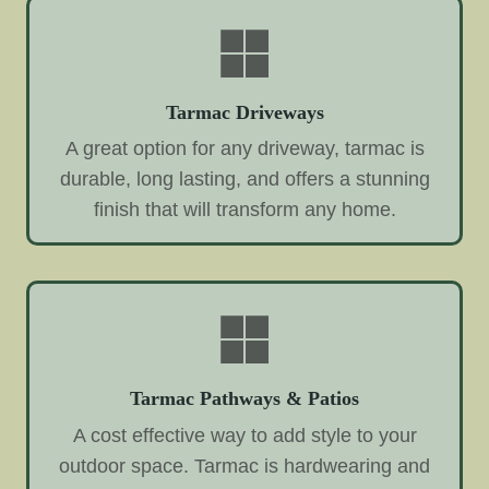
Tarmac Driveways
A great option for any driveway, tarmac is
durable, long lasting, and offers a stunning
finish that will transform any home.
Tarmac Pathways & Patios
A cost effective way to add style to your
outdoor space. Tarmac is hardwearing and