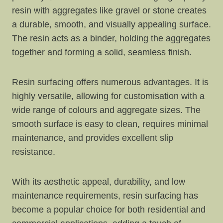
resin with aggregates like gravel or stone creates
a durable, smooth, and visually appealing surface.
The resin acts as a binder, holding the aggregates
together and forming a solid, seamless finish.
Resin surfacing offers numerous advantages. It is
highly versatile, allowing for customisation with a
wide range of colours and aggregate sizes. The
smooth surface is easy to clean, requires minimal
maintenance, and provides excellent slip
resistance.
With its aesthetic appeal, durability, and low
maintenance requirements, resin surfacing has
become a popular choice for both residential and