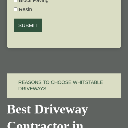
Block Paving
Resin
SUBMIT
REASONS TO CHOOSE WHITSTABLE
DRIVEWAYS…
Best Driveway
Contractor in