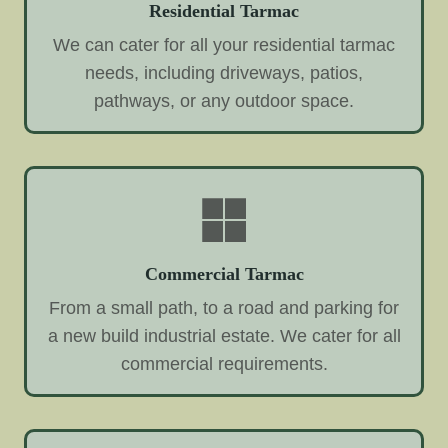
Residential Tarmac
We can cater for all your residential tarmac
needs, including driveways, patios,
pathways, or any outdoor space.
Commercial Tarmac
From a small path, to a road and parking for
a new build industrial estate. We cater for all
commercial requirements.