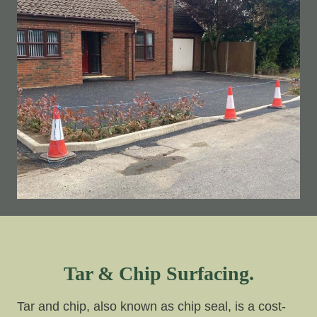
Tar & Chip Surfacing.
Tar and chip, also known as chip seal, is a cost-