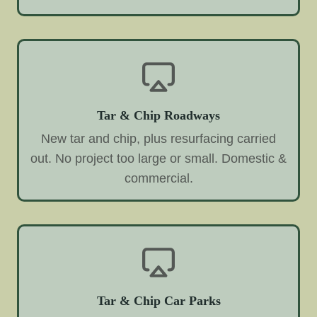
Tar & Chip Roadways
New tar and chip, plus resurfacing carried
out. No project too large or small. Domestic &
commercial.
Tar & Chip Car Parks