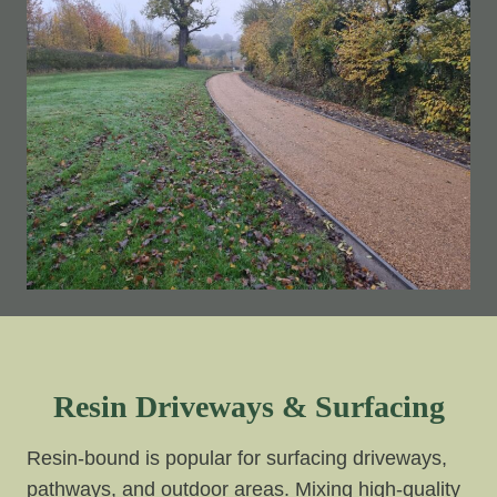
Resin Driveways & Surfacing
Resin-bound is popular for surfacing driveways,
pathways, and outdoor areas. Mixing high-quality