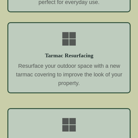
perfect for everyday use.
Tarmac Resurfacing
Resurface your outdoor space with a new
tarmac covering to improve the look of your
property.