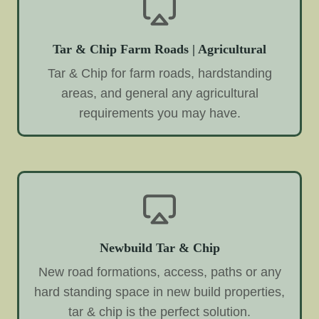
Tar & Chip Farm Roads | Agricultural
Tar & Chip for farm roads, hardstanding
areas, and general any agricultural
requirements you may have.
Newbuild Tar & Chip
New road formations, access, paths or any
hard standing space in new build properties,
tar & chip is the perfect solution.