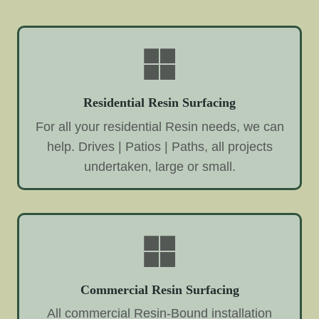
Residential Resin Surfacing
For all your residential Resin needs, we can
help. Drives | Patios | Paths, all projects
undertaken, large or small.
Commercial Resin Surfacing
All commercial Resin-Bound installation