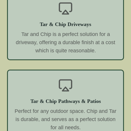
Tar & Chip Driveways
Tar and Chip is a perfect solution for a
driveway, offering a durable finish at a cost
which is quite reasonable.
Tar & Chip Pathways & Patios
Perfect for any outdoor space. Chip and Tar
is durable, and serves as a perfect solution
for all needs.