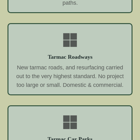
paths.
Tarmac Roadways
New tarmac roads, and resurfacing carried
out to the very highest standard. No project
too large or small. Domestic & commercial.
Tarmac Car Parks