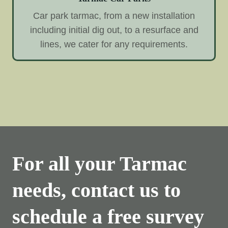
Car park tarmac, from a new installation
including initial dig out, to a resurface and
lines, we cater for any requirements.
For all your Tarmac
needs, contact us to
schedule a free survey