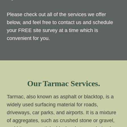
Please check out all of the services we offer
below, and feel free to contact us and schedule
your FREE site survey at a time which is
convenient for you.
Our Tarmac Services.
Tarmac, also known as asphalt or blacktop, is a
widely used surfacing material for roads,
driveways, car parks, and airports. It is a mixture
of aggregates, such as crushed stone or gravel,