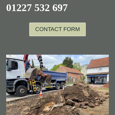
01227 532 697
CONTACT FORM