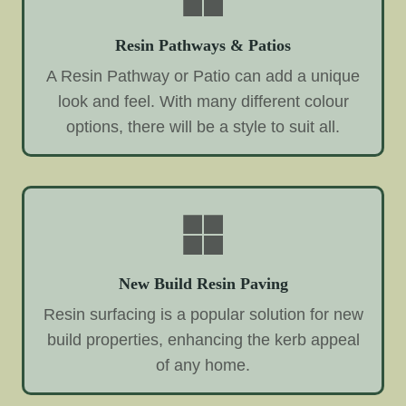
Resin Pathways & Patios
A Resin Pathway or Patio can add a unique
look and feel. With many different colour
options, there will be a style to suit all.
New Build Resin Paving
Resin surfacing is a popular solution for new
build properties, enhancing the kerb appeal
of any home.