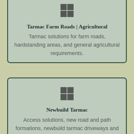
Tarmac Farm Roads | Agricultural
Tarmac solutions for farm roads,
hardstanding areas, and general agricultural
requirements.
Newbuild Tarmac
Access solutions, new road and path
formations, newbuild tarmac driveways and