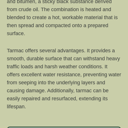
and bitumen, a sticky black substance derived
from crude oil. The combination is heated and
blended to create a hot, workable material that is
then spread and compacted onto a prepared
surface.
Tarmac offers several advantages. It provides a
smooth, durable surface that can withstand heavy
traffic loads and harsh weather conditions. It
offers excellent water resistance, preventing water
from seeping into the underlying layers and
causing damage. Additionally, tarmac can be
easily repaired and resurfaced, extending its
lifespan.