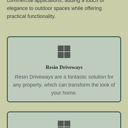
commercial applications, adding a touch of
elegance to outdoor spaces while offering
practical functionality.
Resin Driveways
Resin Driveways are a fantastic solution for
any property, which can transform the look of
your home.