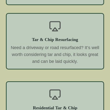
Tar & Chip Resurfacing
Need a driveway or road resurfaced? It’s well
worth considering tar and chip, it looks great
and can be laid quickly.
Residential Tar & Chip