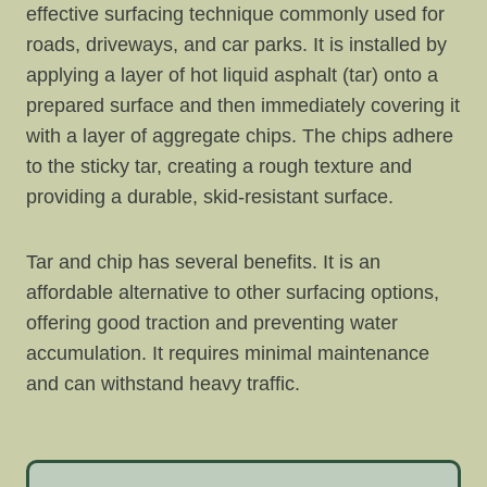
effective surfacing technique commonly used for
roads, driveways, and car parks. It is installed by
applying a layer of hot liquid asphalt (tar) onto a
prepared surface and then immediately covering it
with a layer of aggregate chips. The chips adhere
to the sticky tar, creating a rough texture and
providing a durable, skid-resistant surface.
Tar and chip has several benefits. It is an
affordable alternative to other surfacing options,
offering good traction and preventing water
accumulation. It requires minimal maintenance
and can withstand heavy traffic.