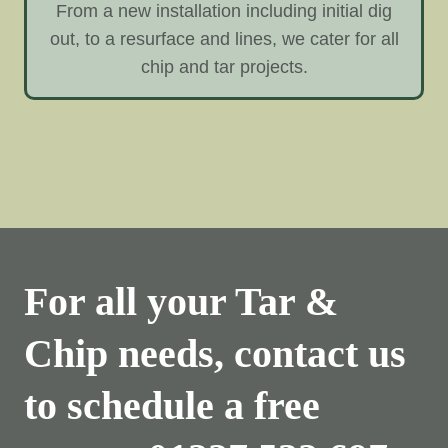
From a new installation including initial dig
out, to a resurface and lines, we cater for all
chip and tar projects.
For all your Tar &
Chip needs, contact us
to schedule a free