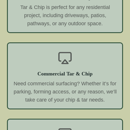
Tar & Chip is perfect for any residential
project, including driveways, patios,
pathways, or any outdoor space.
Commercial Tar & Chip
Need commercial surfacing? Whether it’s for
parking, forming access, or any reason, we’ll
take care of your chip & tar needs.