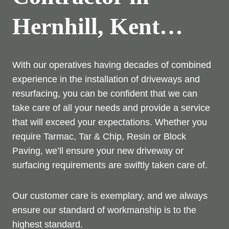
Hernhill, Kent…
With our operatives having decades of combined
experience in the installation of driveways and
resurfacing, you can be confident that we can
take care of all your needs and provide a service
that will exceed your expectations. Whether you
require Tarmac, Tar & Chip, Resin or Block
Paving, we’ll ensure your new driveway or
surfacing requirements are swiftly taken care of.
Our customer care is exemplary, and we always
ensure our standard of workmanship is to the
highest standard.