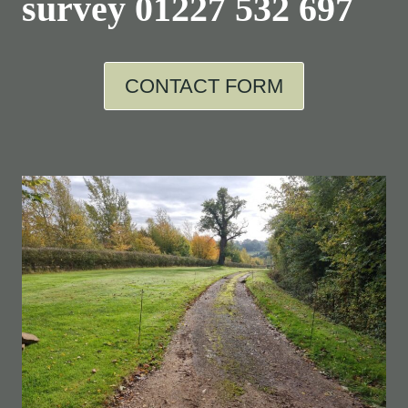
survey
01227 532 697
CONTACT FORM