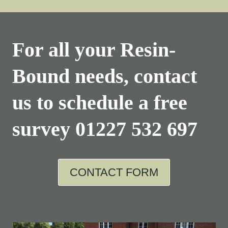
For all your Resin-
Bound needs, contact
us to schedule a free
survey
01227 532 697
CONTACT FORM