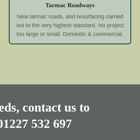
Tarmac Roadways
New tarmac roads, and resurfacing carried
out to the very highest standard. No project
too large or small. Domestic & commercial.
ds, contact us to
01227 532 697