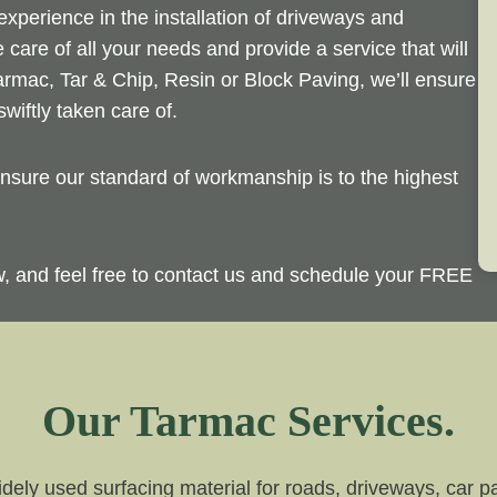
perience in the installation of driveways and
 care of all your needs and provide a service that will
rmac, Tar & Chip, Resin or Block Paving, we’ll ensure
wiftly taken care of.
sure our standard of workmanship is to the highest
ow, and feel free to contact us and schedule your FREE
Our Tarmac Services.
dely used surfacing material for roads, driveways, car par