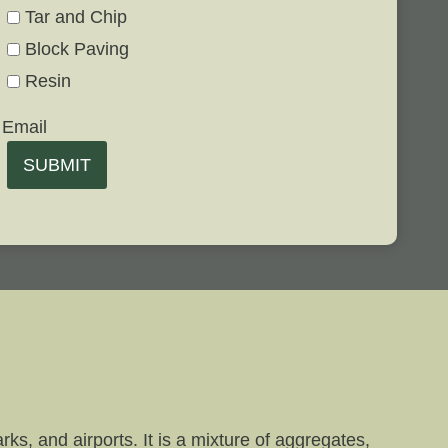
Tar and Chip
Block Paving
Resin
Email
SUBMIT
ks, and airports. It is a mixture of aggregates,