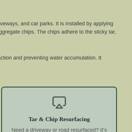
veways, and car parks. It is installed by applying
aggregate chips. The chips adhere to the sticky tar,
raction and preventing water accumulation. It
Tar & Chip Resurfacing
Need a driveway or road resurfaced? It’s