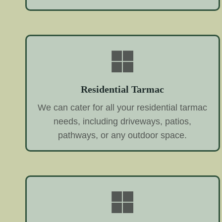
Residential Tarmac
We can cater for all your residential tarmac
needs, including driveways, patios,
pathways, or any outdoor space.