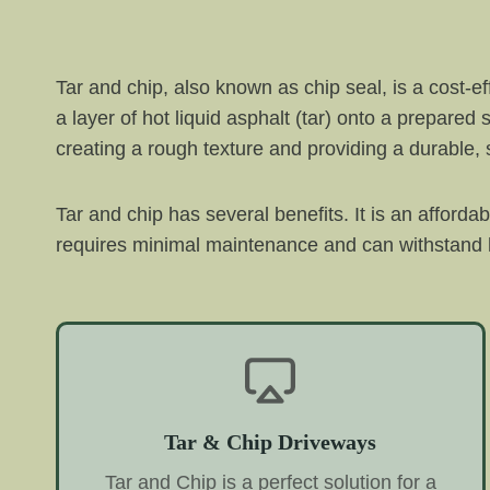
Tar and chip, also known as chip seal, is a cost-e
a layer of hot liquid asphalt (tar) onto a prepared
creating a rough texture and providing a durable, s
Tar and chip has several benefits. It is an afforda
requires minimal maintenance and can withstand h
Tar & Chip Driveways
Tar and Chip is a perfect solution for a