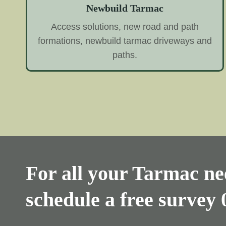
Newbuild Tarmac
Access solutions, new road and path
formations, newbuild tarmac driveways and
paths.
For all your Tarmac nee
schedule a free survey