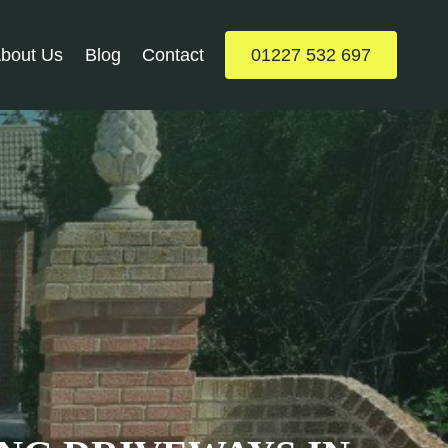
bout Us
Blog
Contact
01227 532 697