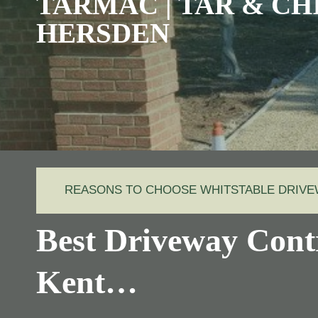
TARMAC | TAR & CHI
HERSDEN
REASONS TO CHOOSE WHITSTABLE DRIV
Best Driveway Cont
Kent…