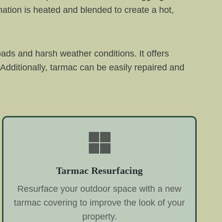
ation is heated and blended to create a hot,
oads and harsh weather conditions. It offers
Additionally, tarmac can be easily repaired and
Tarmac Resurfacing
Resurface your outdoor space with a new
tarmac covering to improve the look of your
property.