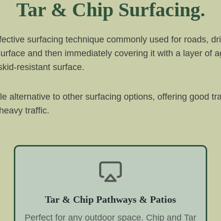
Tar & Chip Surfacing.
ffective surfacing technique commonly used for roads, dri
 surface and then immediately covering it with a layer of 
kid-resistant surface.
ble alternative to other surfacing options, offering good t
eavy traffic.
Tar & Chip Pathways & Patios
Perfect for any outdoor space. Chip and Tar