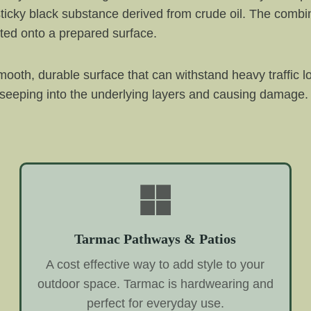
ticky black substance derived from crude oil. The combin
ted onto a prepared surface.
ooth, durable surface that can withstand heavy traffic l
 seeping into the underlying layers and causing damage. 
Tarmac Pathways & Patios
A cost effective way to add style to your
outdoor space. Tarmac is hardwearing and
perfect for everyday use.