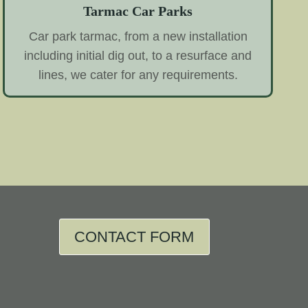
Tarmac Car Parks
Car park tarmac, from a new installation
including initial dig out, to a resurface and
lines, we cater for any requirements.
CONTACT FORM