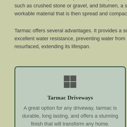
such as crushed stone or gravel, and bitumen, a s
workable material that is then spread and compac
Tarmac offers several advantages. It provides a sm
excellent water resistance, preventing water from
resurfaced, extending its lifespan.
Tarmac Driveways
A great option for any driveway, tarmac is
durable, long lasting, and offers a stunning
finish that will transform any home.