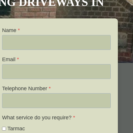
VING DRIVEWAYS IN
Name
*
Email
*
Telephone Number
*
What service do you require?
*
Tarmac