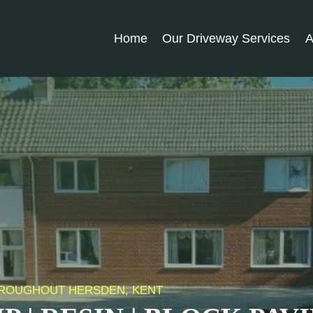
Home
Our Driveway Services
A
THROUGHOUT HERSDEN, KENT