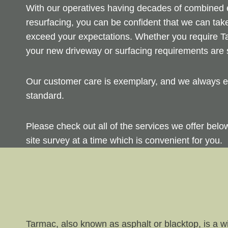
With our operatives having decades of combined ex
resurfacing, you can be confident that we can take
exceed your expectations. Whether you require Ta
your new driveway or surfacing requirements are s
Our customer care is exemplary, and we always en
standard.
Please check out all of the services we offer bel
site survey at a time which is convenient for you.
Tarmac, also known as asphalt or blacktop, is a wi