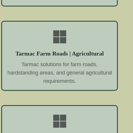
Tarmac Farm Roads | Agricultural
Tarmac solutions for farm roads,
hardstanding areas, and general agricultural
requirements.