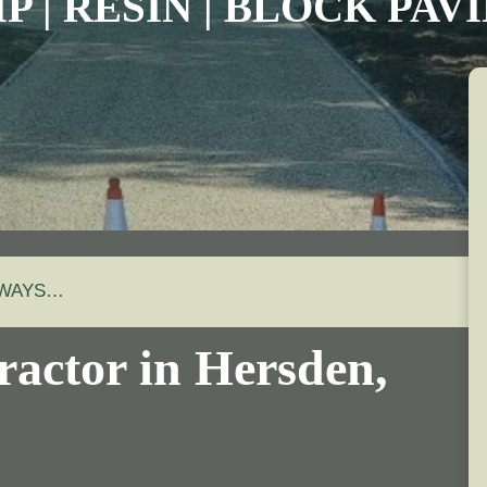
P | RESIN | BLOCK PA
EWAYS…
ractor in Hersden,