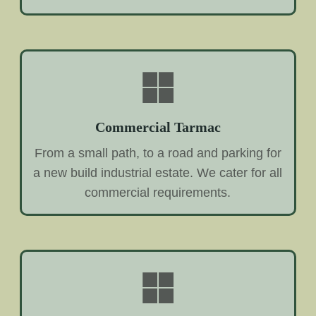
Commercial Tarmac
From a small path, to a road and parking for
a new build industrial estate. We cater for all
commercial requirements.